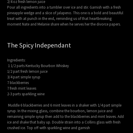
2/4 oz fresh lemon juice
Pour all ingredients into a tumbler over ice and stir. Garnish with a fresh
pineapple wedge and a slice of jalapeno. This one is a bold and beautiful
treat with at punch in the end, reminding us of that heartbreaking
moment Nate and Melanie share when he serves her the divorce papers.
The Spicy Independant
Ingredients:
1 1/2 parts Kentucky Bourbon Whiskey
1/2 part fresh lemon juice
3/4 part simple syrup
7 blackberries
7 fresh mint leaves
2-3 parts sparkling wine
Muddle 6 blackberries and 6 mint leaves in a shaker with 1/4 part simple
syrup. In the mixing glass, combine the bourbon, lemon juice and
remaining simple syrup then add to the blackberries and mint leaves. Add
ice and shake that baby up. Double strain into a Collins glass with fresh
crushed ice. Top off with sparkling wine and garnish