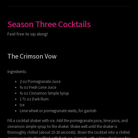
Season Three Cocktails
Feel free to sip along!
The Crimson Vow
Ingredients:
2 oz Pomegranate Juice
¾ oz Fresh Lime Juice
¾ oz Cinnamon Simple Syrup
1 ½ oz Dark Rum
Ice
Lime wheel or pomegranate seeds, for garnish
Fill a cocktail shaker with ice. Add the pomegranate juice, lime juice, and
cinnamon simple syrup to the shaker. Shake well until the shaker is
thoroughly chilled (about 15-20 seconds). Strain the cocktail into a chilled