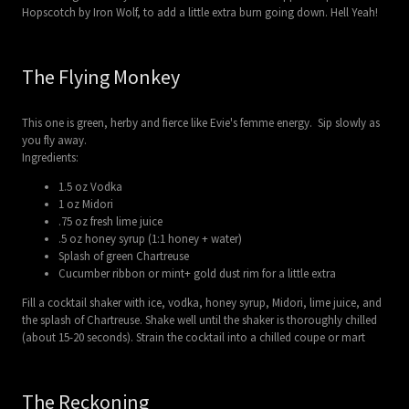
Hopscotch by Iron Wolf, to add a little extra burn going down. Hell Yeah!
The Flying Monkey
This one is green, herby and fierce like Evie's femme energy. Sip slowly as
you fly away.
Ingredients:
1.5 oz Vodka
1 oz Midori
.75 oz fresh lime juice
.5 oz honey syrup (1:1 honey + water)
Splash of green Chartreuse
Cucumber ribbon or mint+ gold dust rim for a little extra
Fill a cocktail shaker with ice, vodka, honey syrup, Midori, lime juice, and
the splash of Chartreuse. Shake well until the shaker is thoroughly chilled
(about 15-20 seconds). Strain the cocktail into a chilled coupe or mart
The Reckoning