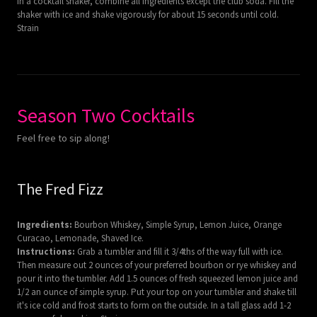
In a cocktail shaker, combine all ingredients except the club soda. Fill the
shaker with ice and shake vigorously for about 15 seconds until cold.
Strain
Season Two Cocktails
Feel free to sip along!
The Fred Fizz
Ingredients:
Bourbon Whiskey, Simple Syrup, Lemon Juice, Orange
Curacao, Lemonade, Shaved Ice.
Instructions:
Grab a tumbler and fill it 3/4ths of the way full with ice.
Then measure out 2 ounces of your preferred bourbon or rye whiskey and
pour it into the tumbler. Add 1.5 ounces of fresh squeezed lemon juice and
1/2 an ounce of simple syrup. Put your top on your tumbler and shake till
it's ice cold and frost starts to form on the outside. In a tall glass add 1-2