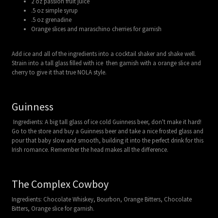
2 oz passion fruit juice
.5 oz simple syrup
.5 oz grenadine
Orange slices and maraschino cherries for garnish
Add ice and all of the ingredients into a cocktail shaker and shake well.
Strain into a tall glass filled with ice then garnish with a orange slice and
cherry to give it that true NOLA style.
Guinness
Ingredients: A big tall glass of ice cold Guinness beer, don't make it hard!
Go to the store and buy a Guinness beer and take a nice frosted glass and
pour that baby slow and smooth, building it into the perfect drink for this
Irish romance. Remember the head makes all the difference.
The Complex Cowboy
Ingredients: Chocolate Whiskey, Bourbon, Orange Bitters, Chocolate
Bitters, Orange slice for garnish.