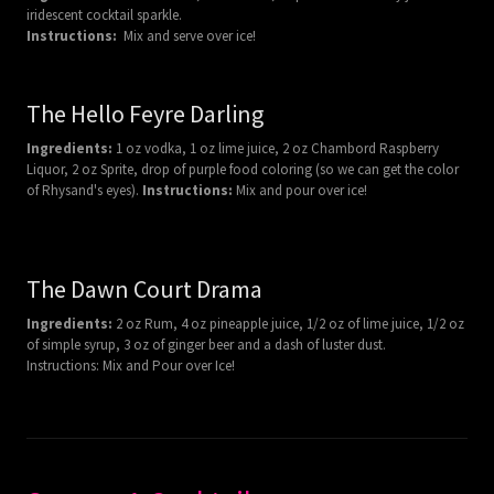
iridescent cocktail sparkle.
Instructions:
Mix and serve over ice!
The Hello Feyre Darling
Ingredients:
1 oz vodka, 1 oz lime juice, 2 oz Chambord Raspberry
Liquor, 2 oz Sprite, drop of purple food coloring (so we can get the color
of Rhysand's eyes).
Instructions:
Mix and pour over ice!
The Dawn Court Drama
Ingredients:
2 oz Rum, 4 oz pineapple juice, 1/2 oz of lime juice, 1/2 oz
of simple syrup, 3 oz of ginger beer and a dash of luster dust.
Instructions: Mix and Pour over Ice!