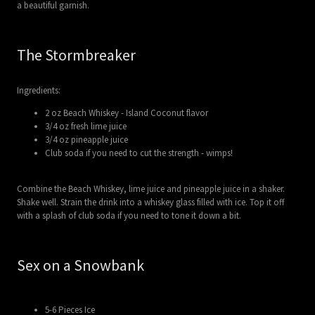
a beautiful garnish.
The Stormbreaker
Ingredients:
2 oz Beach Whiskey - Island Coconut flavor
3/4 oz fresh lime juice
3/4 oz pineapple juice
Club soda if you need to cut the strength - wimps!
Combine the Beach Whiskey, lime juice and pineapple juice in a shaker.
Shake well. Strain the drink into a whiskey glass filled with ice. Top it off
with a splash of club soda if you need to tone it down a bit.
Sex on a Snowbank
5-6 Pieces Ice