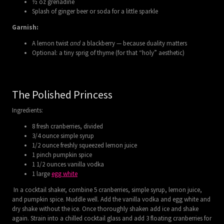
½ oz grenadine
Splash of ginger beer or soda for a little sparkle
Garnish:
A lemon twist
and
a blackberry — because duality matters
Optional: a tiny sprig of thyme (for that “holy” aesthetic)
The Polished Princess
Ingredients:
8 fresh cranberries, divided
3/4 ounce simple syrup
1/2 ounce freshly squeezed lemon juice
1 pinch pumpkin spice
1 1/2 ounces vanilla vodka
1 large
egg white
In a cocktail shaker, combine 5 cranberries, simple syrup, lemon juice,
and pumpkin spice. Muddle well. Add the vanilla vodka and egg white and
dry shake without the ice. Once thoroughly shaken add ice and shake
again. Strain into a chilled cocktail glass and add 3 floating cranberries for