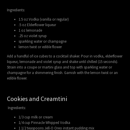
Ingredients:
1.5 oz Vodka (vanilla or regular)
.5 oz Elderflower liqueur
1 oz lemonade
.25 oz violet syrup
sparkling water or champagne
lemon twist or edible flower
Add a handful of ice cubes to a cocktail shaker. Pour in vodka, elderflower
liqueur, lemonade and violet syrup and shake until chilled (15 seconds).
Strain into a coupe or martini glass and top with sparkling water or
champagne for a shimmering finish. Garnish with the lemon twist or an
edible flower.
Cookies and Creamtini
Ingredients:
1/3 cup milk or cream
1/4 cup Pinnacle Whipped Vodka
1 1/2 teaspoons Jell-O Oreo instant pudding mix