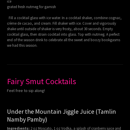
ice
grated fresh nutmeg for garnish
Fill a cocktail glass with ice water. In a cocktail shaker, combine cognac,
crème de cacao, and cream. Fill shaker with ice. Cover and vigorously
shake until outside of shaker is very frosty, about 30 seconds. Empty
cocktail glass, then strain cocktail into glass. Top with nutmeg. A perfect
end of the season drink to celebrate all the sweet and boozy bookgasms
we had this season.
Fairy Smut Cocktails
Feel free to sip along!
Under the Mountain Jiggle Juice (Tamlin
Namby Pamby)
Ingredients:
2 oz Moscato, 1 oz Vodka, a splash of cranberry juice and