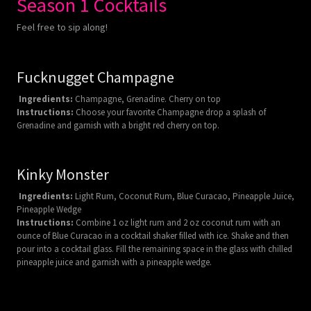
Season 1 Cocktails
Feel free to sip along!
Fucknugget Champagne
Ingredients:
Champagne, Grenadine. Cherry on top
Instructions:
Choose your favorite Champagne drop a splash of
Grenadine and garnish with a bright red cherry on top.
Kinky Monster
Ingredients:
Light Rum, Coconut Rum, Blue Curacao, Pineapple Juice,
Pineapple Wedge
Instructions:
Combine 1 oz light rum and 2 oz coconut rum with an
ounce of Blue Curacao in a cocktail shaker filled with ice. Shake and then
pour into a cocktail glass. Fill the remaining space in the glass with chilled
pineapple juice and garnish with a pineapple wedge.