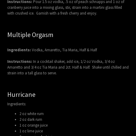
Instructions:
Pour 1.5 oz vodka, .5 oz of peach schnapps and 1 oz of
cranberry juice into a mixing glass, stir, strain into a martini glass filled
with crushed ice. Garnish with a fresh cherry and enjoy.
Multiple Orgasm
Ingredients:
Vodka, Amaretto, Tia Maria, Half & Half
Instructions:
In a cocktail shaker, add ice, 1/2 oz Vodka, 3/4 oz
Amaretto and 3/4 oz Tia Maria and 2ct. Half & Half. Shake until chilled and
strain into a tall glass to serve.
Hurricane
Ingredients:
2 oz white rum
2 oz dark rum
1 oz orange juice
1 oz lime juice