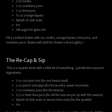
2 oz Vodka
1 oz cranberry juice
1 oz lime juice
½ oz orange liqueur
Splash of club soda
Ice
red sugar for glass rim
Fill a cocktail shaker with ice, vodka, orange liqueur, lime juice, and
cranberry juice. Shake well until the shaker is thoroughly c
The Re-Cap & Sip
This is a layered drink with a little bit of everything - just like this seasons!
Ingredients:
1 oz coconut rum (for our beach read)
1 oz peach schnapps (for those extra sweet moments)
1 oz cranberry juice (for the drama)
1/2 oz fresh lime juice (for all the sass we put up with this season)
Splash of club soda or lemon-lime soda (for the sparkle)
Ice