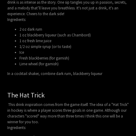
drink is as intense as the story. One sip tangles you up in passion, secrets,
and a melody that’ll leave you breathless. It's not just a drink, it's an
experience. Cheers to the dark side!
Ingredients:
2 oz dark rum
1 oz blackberry liqueur (such as Chambord)
1 oz fresh lime juice
1/2 oz simple syrup (or to taste)
Ice
Fresh blackberries (for garnish)
Lime wheel (for garnish)
In a cocktail shaker, combine dark rum, blackberry liqueur
The Hat Trick
This drink inspiration comes from the game itself. The idea of a "Hat Trick"
in hockey is where a player scores three goals in one game. Although our
characters "scored" way more than three times I think this one will be a
winner for you too.
Ingredients: