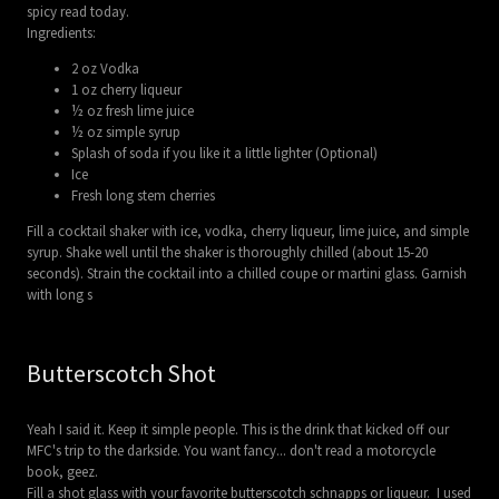
spicy read today.
Ingredients:
2 oz Vodka
1 oz cherry liqueur
½ oz fresh lime juice
½ oz simple syrup
Splash of soda if you like it a little lighter (Optional)
Ice
Fresh long stem cherries
Fill a cocktail shaker with ice, vodka, cherry liqueur, lime juice, and simple
syrup. Shake well until the shaker is thoroughly chilled (about 15-20
seconds). Strain the cocktail into a chilled coupe or martini glass. Garnish
with long s
Butterscotch Shot
Yeah I said it. Keep it simple people. This is the drink that kicked off our
MFC's trip to the darkside. You want fancy... don't read a motorcycle
book, geez.
Fill a shot glass with your favorite butterscotch schnapps or liqueur. I used