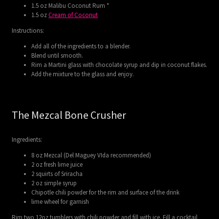
1.5 oz Malibu Coconut Rum *
1.5 oz
Cream of Coconut
Instructions:
Add all of the ingredients to a blender.
Blend until smooth.
Rim a Martini glass with chocolate syrup and dip in coconut flakes.
Add the mixture to the glass and enjoy.
The Mezcal Bone Crusher
Ingredients:
8 oz Mezcal (Del Maguey VIda recommended)
2 oz fresh lime juice
2 squirts of Sriracha
2 oz simple syrup
Chipotle chili powder for the rim and surface of the drink
lime wheel for garnish
Rim two 12oz tumblers with chili powder and fill with ice. Fill a cocktail