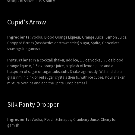
scoops of shaved ice. Strain y
Cupid's Arrow
Ingredients:
Vodka, Blood Orange Liqueur, Orange Juice, Lemon Juice,
Chopped Berries (raspberries or strawberries) sugar, Sprite, Chocolate
shavings for garnish
Instructions:
In a cocktail shaker, add ice, 1.5 oz vodka, .75 oz blood
orange liqueur, 1.5 oz orange juice, a splash of lemon juice and a
teaspoon of sugar or sugar substitute. Shake vigorously. Wet and dip a
glass rim in pink or red sugar crystals then fill with ice cubes. Pour shaken
mixture over ice and add the Sprite. Drop berries i
Silk Panty Dropper
Ingredients:
Vodka, Peach Schnapps, Cranberry Juice, Cherry for
garnish