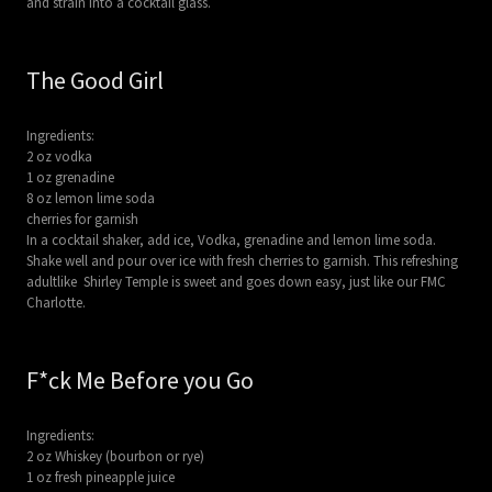
and strain into a cocktail glass.
The Good Girl
Ingredients:
2 oz vodka
1 oz grenadine
8 oz lemon lime soda
cherries for garnish
In a cocktail shaker, add ice, Vodka, grenadine and lemon lime soda.
Shake well and pour over ice with fresh cherries to garnish. This refreshing
adultlike Shirley Temple is sweet and goes down easy, just like our FMC
Charlotte.
F*ck Me Before you Go
Ingredients:
2 oz Whiskey (bourbon or rye)
1 oz fresh pineapple juice