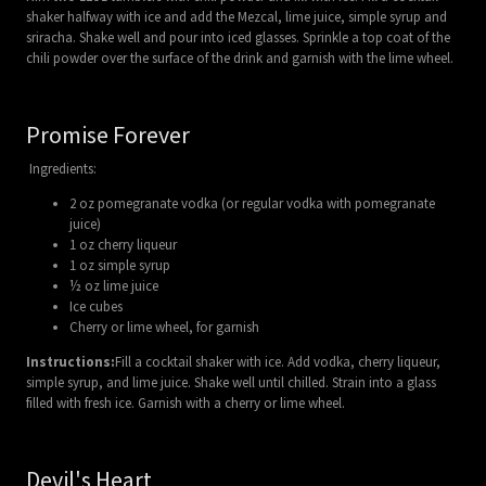
shaker halfway with ice and add the Mezcal, lime juice, simple syrup and
sriracha. Shake well and pour into iced glasses. Sprinkle a top coat of the
chili powder over the surface of the drink and garnish with the lime wheel.
Promise Forever
Ingredients:
2 oz pomegranate vodka (or regular vodka with pomegranate
juice)
1 oz cherry liqueur
1 oz simple syrup
½ oz lime juice
Ice cubes
Cherry or lime wheel, for garnish
Instructions:
Fill a cocktail shaker with ice. Add vodka, cherry liqueur,
simple syrup, and lime juice. Shake well until chilled. Strain into a glass
filled with fresh ice. Garnish with a cherry or lime wheel.
Devil's Heart