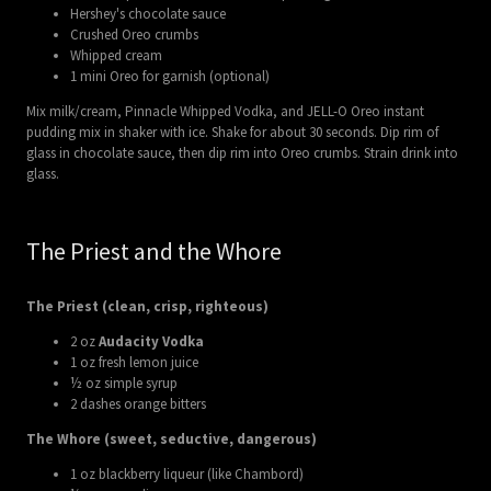
Hershey's chocolate sauce
Crushed Oreo crumbs
Whipped cream
1 mini Oreo for garnish (optional)
Mix milk/cream, Pinnacle Whipped Vodka, and JELL-O Oreo instant
pudding mix in shaker with ice. Shake for about 30 seconds. Dip rim of
glass in chocolate sauce, then dip rim into Oreo crumbs. Strain drink into
glass.
The Priest and the Whore
The Priest (clean, crisp, righteous)
2 oz
Audacity Vodka
1 oz fresh lemon juice
½ oz simple syrup
2 dashes orange bitters
The Whore (sweet, seductive, dangerous)
1 oz blackberry liqueur (like Chambord)