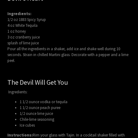
Ingredients:
1/2 oz 1883 Spicy Syrup
4 oz White Tequila
1 oz honey
3 oz cranberry juice
splash of lime juice
Pour all the ingredients in a shaker, add ice and shake well during 10
seconds. Strain in chilled Martini glass. Decorate with a pepper and a lime
peel.
The Devil Will Get You
Ingredients:
1 1/2 ounce vodka or tequila
1 1/2 ounce peach puree
1/2 ounce lime juice
Chile-lime seasoning
Ice cubes
Instructions:
Rim your glass with Tajin. In a cocktail shaker filled with