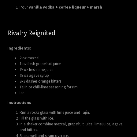
Pour
vanilla vodka + coffee liqueur + marsh
Rivalry Reignited
Ingredients:
2 oz mezcal
1 oz fresh grapefruit juice
½ oz fresh lime juice
½ oz agave syrup
2–3 dashes orange bitters
Tajín or chili-lime seasoning for rim
Ice
Instructions
Rim a rocks glass with lime juice and Tajín.
Fill the glass with ice.
In a shaker combine mezcal, grapefruit juice, lime juice, agave,
and bitters.
Shake well and strain over ice.