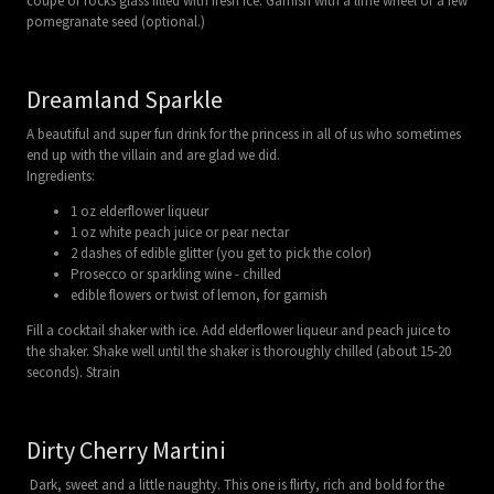
coupe or rocks glass filled with fresh ice. Garnish with a lime wheel or a few
pomegranate seed (optional.)
Dreamland Sparkle
A beautiful and super fun drink for the princess in all of us who sometimes
end up with the villain and are glad we did.
Ingredients:
1 oz elderflower liqueur
1 oz white peach juice or pear nectar
2 dashes of edible glitter (you get to pick the color)
Prosecco or sparkling wine - chilled
edible flowers or twist of lemon, for garnish
Fill a cocktail shaker with ice. Add elderflower liqueur and peach juice to
the shaker. Shake well until the shaker is thoroughly chilled (about 15-20
seconds). Strain
Dirty Cherry Martini
Dark, sweet and a little naughty. This one is flirty, rich and bold for the