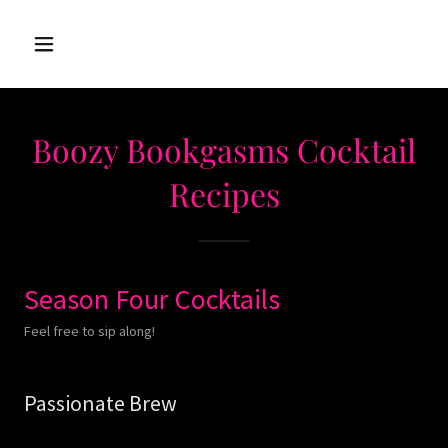
Boozy Bookgasms Cocktail
Recipes
Season Four Cocktails
Feel free to sip along!
Passionate Brew