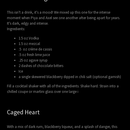
This isn't a drink, it's a mood! We mixed up this one for the intense
moment when Piya and Axel see one another after being apart for years.
It's dark, edgy and intense.
Ingredients:
1.5 oz Vodka
1.5 oz mezcal
.5 oz créme de cassis
.5 oz fresh lime juice
.25 oz agave syrup
2 dashes of chocolate bitters
Ice
a single skewered blackberry dipped in chili salt (optional garnish)
Fill a cocktail shaker with all of the ingredients. Shake hard. Strain into a
chilled coupe or martini glass over one large i
Caged Heart
With a mix of dark rum, blackberry liqueur, and a splash of danger, this