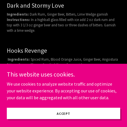
Dark and Stormy Love
Ingredients:
Dark Rum, Ginger Beer, Bitters, Lime Wedge garnish
Instructions:
In a highball glass filled with ice add 2 oz dark rum and
top with 3 1/3 oz ginger beer and two or three dashes of bitters. Garnish
with a lime wedge.
Hooks Revenge
Ingredients:
Spiced Rum, Blood Orange Juice, Ginger Beer, Angostura
Bitters, Orange Slice or Candied Ginger for garnish
Instructions:
In a glass filled with ice add 2 oz Spiced Rum, 4 oz Blood
This website uses cookies.
Orange Juice and 2 dashes of Angostura Bitters. Top with 3 oz of Ginger
Beer and stir gently. Garnish with an orange slice or a candied ginger.
We use cookies to analyze website traffic and optimize
your website experience. By accepting our use of cookies,
your data will be aggregated with all other user data.
Swamp Water
Ingredients:
Dark Rum, Blue Curacao, Pineapple Juice, Lime Juice,
ACCEPT
Midori Melon Liqueur and Mint Sprig for garnish
Instructions:
Combine 2 oz of Dark Rum, 1 oz Midori Melon Liqueur,
1/2 oz of Blue Curacao, 1 1/2 oz of pineapple juice, and 1/2 oz of lime