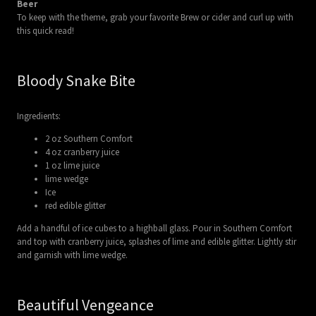
Beer
To keep with the theme, grab your favorite Brew or cider and curl up with
this quick read!
Bloody Snake Bite
Ingredients:
2 oz Southern Comfort
4 oz cranberry juice
1 oz lime juice
lime wedge
Ice
red edible glitter
Add a handful of ice cubes to a highball glass. Pour in Southern Comfort
and top with cranberry juice, splashes of lime and edible glitter. Lightly stir
and garnish with lime wedge.
Beautiful Vengeance