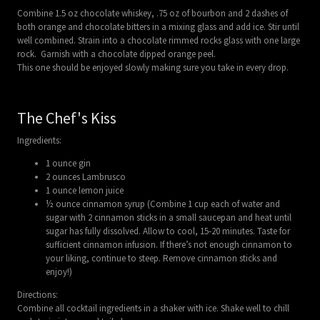
Combine 1.5 oz chocolate whiskey, .75 oz of bourbon and 2 dashes of
both orange and chocolate bitters in a mixing glass and add ice. Stir until
well combined. Strain into a chocolate rimmed rocks glass with one large
rock. Garnish with a chocolate dipped orange peel.
This one should be enjoyed slowly making sure you take in every drop.
The Chef's Kiss
Ingredients:
1 ounce gin
2 ounces Lambrusco
1 ounce lemon juice
½ ounce cinnamon syrup (Combine 1 cup each of water and
sugar with 2 cinnamon sticks in a small saucepan and heat until
sugar has fully dissolved. Allow to cool, 15-20 minutes. Taste for
sufficient cinnamon infusion. If there’s not enough cinnamon to
your liking, continue to steep. Remove cinnamon sticks and
enjoy!)
Directions:
Combine all cocktail ingredients in a shaker with ice. Shake well to chill