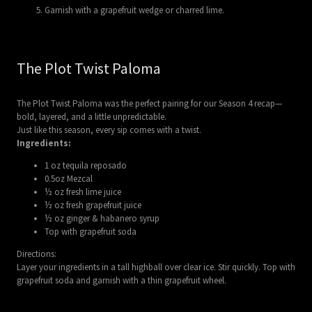
Garnish with a grapefruit wedge or charred lime.
The Plot Twist Paloma
The Plot Twist Paloma was the perfect pairing for our Season 4 recap—
bold, layered, and a little unpredictable.
Just like this season, every sip comes with a twist.
Ingredients:
1 oz tequila reposado
0.5oz Mezcal
½ oz fresh lime juice
½ oz fresh grapefruit juice
½ oz ginger & habanero syrup
Top with grapefruit soda
Directions:
Layer your ingredients in a tall highball over clear ice. Stir quickly. Top with
grapefruit soda and garnish with a thin grapefruit wheel.