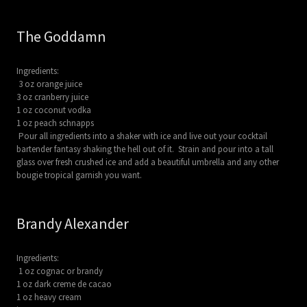
The Goddamn
Ingredients:
3 oz orange juice
3 oz cranberry juice
1 oz coconut vodka
1 oz peach schnapps
Pour all ingredients into a shaker with ice and live out your cocktail
bartender fantasy shaking the hell out of it. Strain and pour into a tall
glass over fresh crushed ice and add a beautiful umbrella and any other
bougie tropical garnish you want.
Brandy Alexander
Ingredients:
1 oz cognac or brandy
1 oz dark creme de cacao
1 oz heavy cream