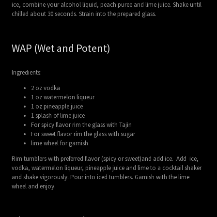
ice, combine your alcohol liquid, peach puree and lime juice. Shake until
chilled about 30 seconds. Strain into the prepared glass.
WAP (Wet and Potent)
Ingredients:
2 oz vodka
1 oz watermelon liqueur
1 oz pineapple juice
1 splash of lime juice
For spicy flavor rim the glass with Tajin
For sweet flavor rim the glass with sugar
lime wheel for garnish
Rim tumblers with preferred flavor (spicy or sweet)and add ice. Add ice,
vodka, watermelon liqueur, pineapple juice and lime to a cocktail shaker
and shake vigorously. Pour into iced tumblers. Garnish with the lime
wheel and enjoy.