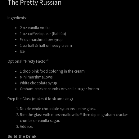
The Pretty Russian
Ingredients:
2 oz vanilla vodka
1 oz coffee liqueur (Kahlúa)
½ oz marshmallow syrup
1 oz half & half or heavy cream
Ice
Optional “Pretty Factor”
1 drop pink food coloring in the cream
Mini marshmallows
White chocolate syrup
Graham cracker crumbs or vanilla sugar for rim
Prep the Glass (makes it look amazing)
Drizzle white chocolate syrup inside the glass.
Rim the glass with marshmallow fluff then dip in graham cracker
crumbs or vanilla sugar.
Add ice.
Build the Drink